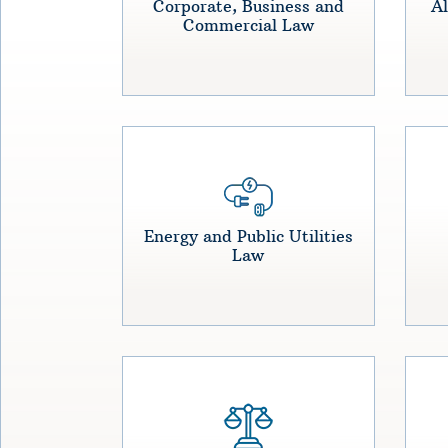
Corporate, Business and
Al
Commercial Law
Energy and Public Utilities
Law