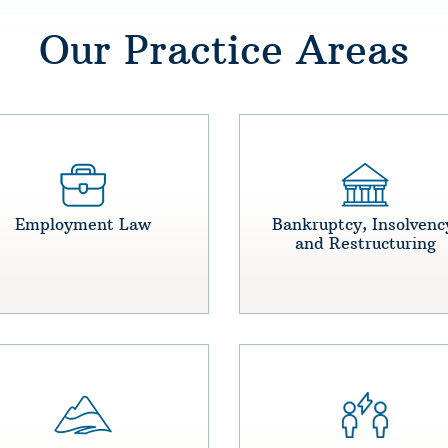
Our Practice Areas
Employment Law
Bankruptcy, Insolvenc
and Restructuring