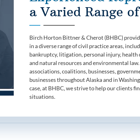
a Varied Range of
Birch Horton Bittner & Cherot (BHBC) provides
in a diverse range of civil practice areas, inc
bankruptcy, litigation, personal injury, healt
and natural resources and environmental law. 
associations, coalitions, businesses, governm
businesses throughout Alaska and in Washingt
case, at BHBC, we strive to help our clients fin
situations.