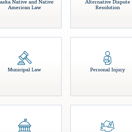
aska Native and Native
Alternative Dispute
American Law
Resolution
Municipal Law
Personal Injury