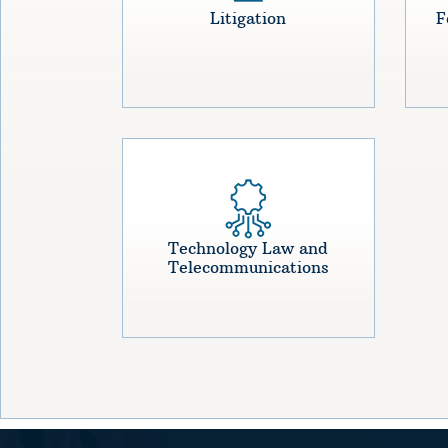
Litigation
F
Technology Law and
Telecommunications