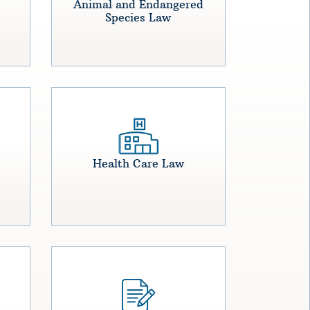
Animal and Endangered
Species Law
Health Care Law