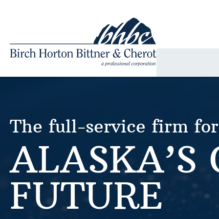
Skip
to
content
The full-service firm for
ALASKA’S
FUTURE