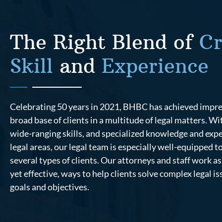
The Right Blend of
Cr
Skill
and
Experience
Celebrating 50 years in 2021, BHBC has achieved impress
broad base of clients in a multitude of legal matters. W
wide-ranging skills, and specialized knowledge and expe
legal areas, our legal team is especially well-equipped t
several types of clients. Our attorneys and staff work as 
yet effective, ways to help clients solve complex legal i
goals and objectives.