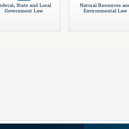
ederal, State and Local
Natural Resources an
Government Law
Environmental Law