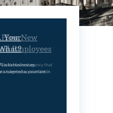
. Your
 What?
Alaska businesses.
e a talented accountant in