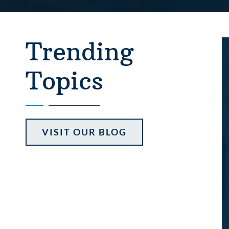
Trending
Topics
VISIT OUR BLOG