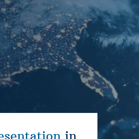
esentation
in