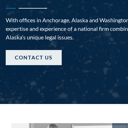
With offices in Anchorage, Alaska and Washington,
expertise and experience of a national firm comb
Alaska’s unique legal issues.
CONTACT US