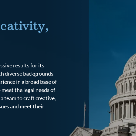
eativity,
ive results for its
ith diverse backgrounds,
rience in a broad base of
o meet the legal needs of
a team to craft creative,
ssues and meet their