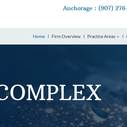
Anchorage
:
(907) 276
Home
Firm Overview
Practice Areas
 COMPLEX