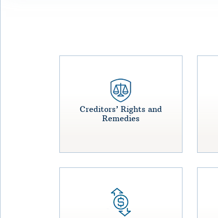
Creditors’ Rights and
Remedies