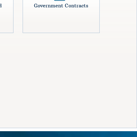
d
Government Contracts