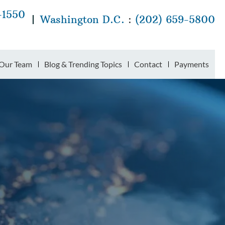
-1550
Washington D.C.
:
(202) 659-5800
Our Team
Blog & Trending Topics
Contact
Payments