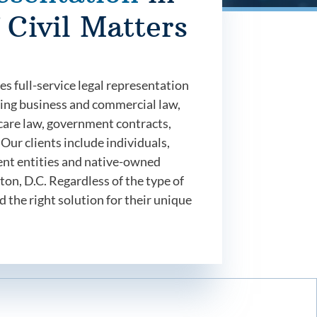
 Civil Matters
 full-service legal representation
luding business and commercial law,
h care law, government contracts,
Our clients include individuals,
ent entities and native-owned
on, D.C. Regardless of the type of
d the right solution for their unique