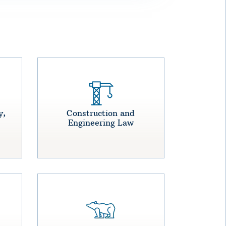
y,
Construction and
Engineering Law