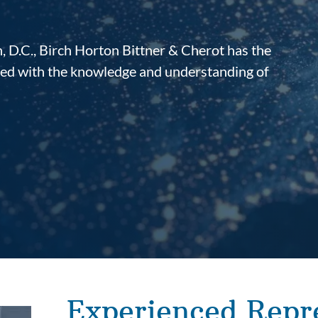
 D.C., Birch Horton Bittner & Cherot has the
ined with the knowledge and understanding of
Experienced Repr