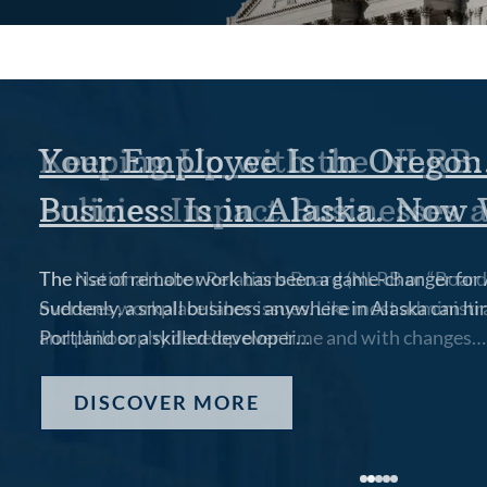
Your Employee Is in Oregon
Business Is in Alaska. Now
The rise of remote work has been a game-changer for 
Suddenly, a small business anywhere in Alaska can hir
Portland or a skilled developer…
DISCOVER MORE